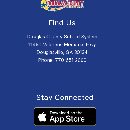
Find Us
Douglas County School System
11490 Veterans Memorial Hwy
Douglasville, GA 30134
Phone:
770-651-2000
Stay Connected