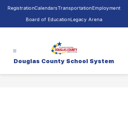
Skip
Registration
Calendars
Transportation
Employment
to
content
Board of Education
Legacy Arena
Douglas County School System